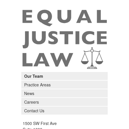
Our Team
Practice Areas
News
Careers
Contact Us
1500 SW First Ave