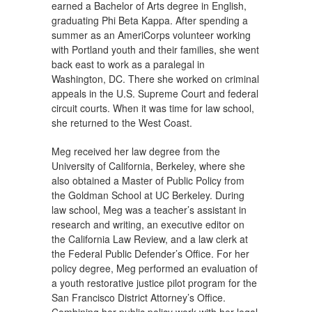
earned a Bachelor of Arts degree in English,
graduating Phi Beta Kappa. After spending a
summer as an AmeriCorps volunteer working
with Portland youth and their families, she went
back east to work as a paralegal in
Washington, DC. There she worked on criminal
appeals in the U.S. Supreme Court and federal
circuit courts. When it was time for law school,
she returned to the West Coast.
Meg received her law degree from the
University of California, Berkeley, where she
also obtained a Master of Public Policy from
the Goldman School at UC Berkeley. During
law school, Meg was a teacher’s assistant in
research and writing, an executive editor on
the California Law Review, and a law clerk at
the Federal Public Defender’s Office. For her
policy degree, Meg performed an evaluation of
a youth restorative justice pilot program for the
San Francisco District Attorney’s Office.