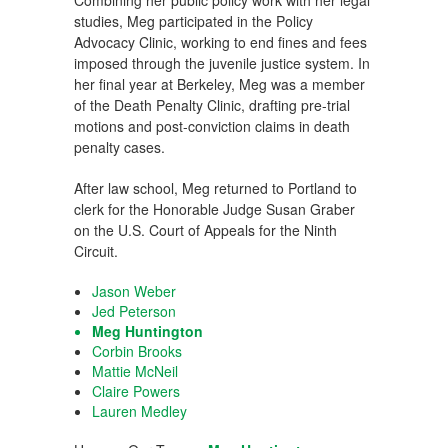
Combining her public policy work with her legal
studies, Meg participated in the Policy
Advocacy Clinic, working to end fines and fees
imposed through the juvenile justice system. In
her final year at Berkeley, Meg was a member
of the Death Penalty Clinic, drafting pre-trial
motions and post-conviction claims in death
penalty cases.
After law school, Meg returned to Portland to
clerk for the Honorable Judge Susan Graber
on the U.S. Court of Appeals for the Ninth
Circuit.
Jason Weber
Jed Peterson
Meg Huntington
Corbin Brooks
Mattie McNeil
Claire Powers
Lauren Medley