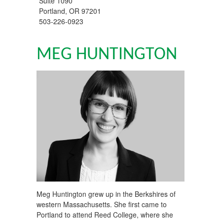
Suite 1090
Portland
,
OR
97201
503-226-0923
MEG HUNTINGTON
Meg Huntington grew up in the Berkshires of
western Massachusetts. She first came to
Portland to attend Reed College, where she