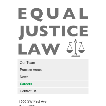
Our Team
Practice Areas
News
Careers
Contact Us
1500 SW First Ave