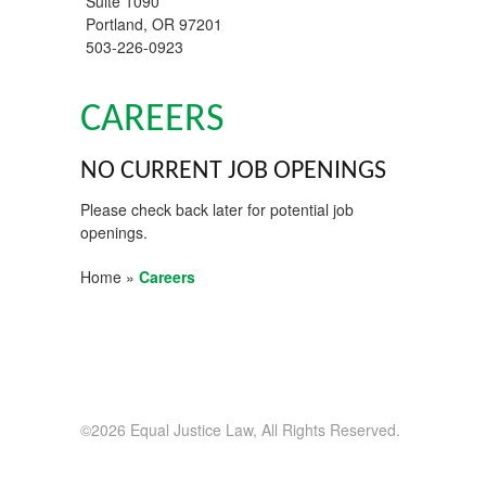
Suite 1090
Portland
,
OR
97201
503-226-0923
CAREERS
NO CURRENT JOB OPENINGS
Please check back later for potential job
openings.
Home
»
Careers
©2026 Equal Justice Law, All Rights Reserved.