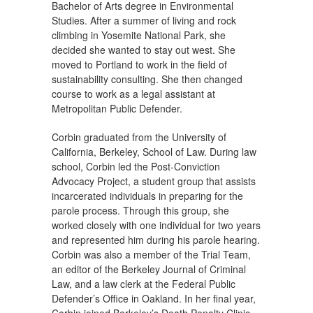
Bachelor of Arts degree in Environmental
Studies. After a summer of living and rock
climbing in Yosemite National Park, she
decided she wanted to stay out west. She
moved to Portland to work in the field of
sustainability consulting. She then changed
course to work as a legal assistant at
Metropolitan Public Defender.
Corbin graduated from the University of
California, Berkeley, School of Law. During law
school, Corbin led the Post-Conviction
Advocacy Project, a student group that assists
incarcerated individuals in preparing for the
parole process. Through this group, she
worked closely with one individual for two years
and represented him during his parole hearing.
Corbin was also a member of the Trial Team,
an editor of the Berkeley Journal of Criminal
Law, and a law clerk at the Federal Public
Defender’s Office in Oakland. In her final year,