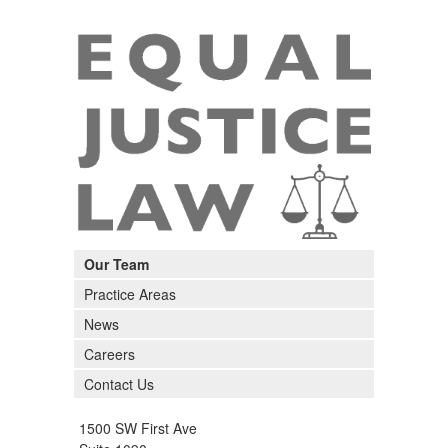
Our Team
Practice Areas
News
Careers
Contact Us
1500 SW First Ave