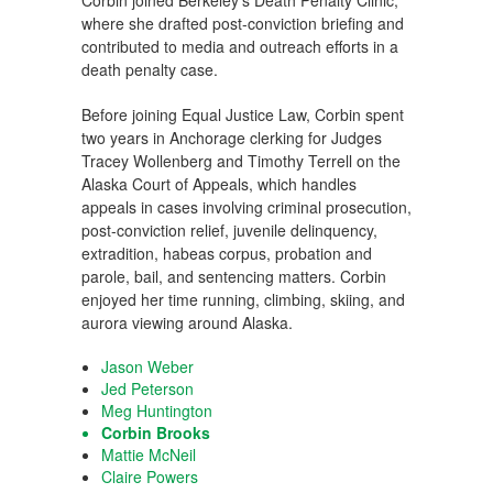
Corbin joined Berkeley’s Death Penalty Clinic,
where she drafted post-conviction briefing and
contributed to media and outreach efforts in a
death penalty case.
Before joining Equal Justice Law, Corbin spent
two years in Anchorage clerking for Judges
Tracey Wollenberg and Timothy Terrell on the
Alaska Court of Appeals, which handles
appeals in cases involving criminal prosecution,
post-conviction relief, juvenile delinquency,
extradition, habeas corpus, probation and
parole, bail, and sentencing matters. Corbin
enjoyed her time running, climbing, skiing, and
aurora viewing around Alaska.
Jason Weber
Jed Peterson
Meg Huntington
Corbin Brooks
Mattie McNeil
Claire Powers