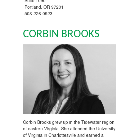
Suite 1090
Portland
,
OR
97201
503-226-0923
CORBIN BROOKS
Corbin Brooks grew up in the Tidewater region
of eastern Virginia. She attended the University
of Virginia in Charlottesville and earned a